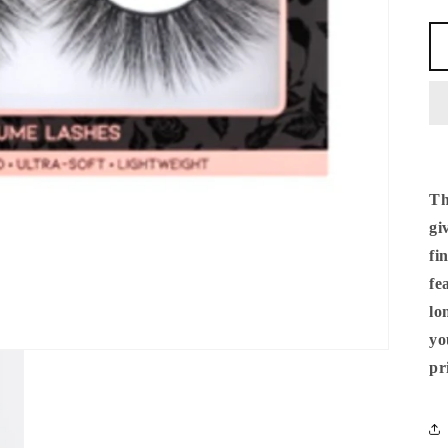
Th
gi
fi
fe
lo
yo
pr