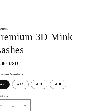
y
/
r
e
ORUS
g
Premium 3D Mink
i
Lashes
o
n
egular
6.00 USD
ice
emium Numbers
#5
#12
#13
#18
antity
Decrease
Increase