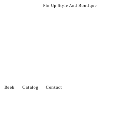
Pin Up Style And Boutique
Book
Catalog
Contact