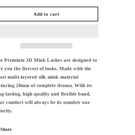
quantity
quantity
for
for
Premium
Premium
Add to cart
3D
3D
Mink
Mink
Lashes
Lashes
e Premium 3D Mink Lashes are designed to
ve you the fiercest of looks. Made with the
nest multi-layered silk mink material
aturing 20mm of complete drama. With its
ng-lasting, high-quality and flexible band,
ur comfort will always be its number one
iority.
Share