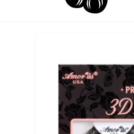
Skip to
product
information