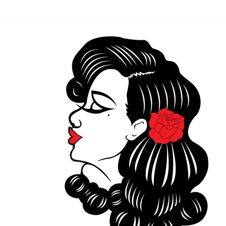
Skip to
content