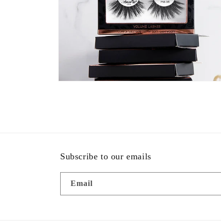
Open
media
2
in
modal
Subscribe to our emails
Email