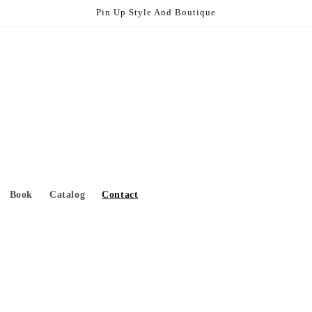
Pin Up Style And Boutique
Book
Catalog
Contact