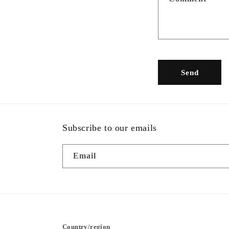
c
t
f
o
r
Send
m
Subscribe to our emails
Email
Country/region