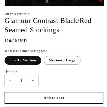
Open
media
1
WHAT KATIE DID
in
Glamour Contrast Black/Red
modal
Seamed Stockings
Regular
$20.00 USD
price
What Katie Did Stocking Size
Small / Medium
Medium / Large
Quantity
Decrease
Increase
quantity
quantity
for
for
Glamour
Glamour
Add to cart
Contrast
Contrast