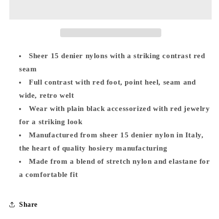
Black/Red
Black/Red
Seamed
Seamed
Stockings
Stockings
Sheer 15 denier nylons with a striking contrast red
seam
Full contrast with red foot, point heel, seam and
wide, retro welt
Wear with plain black accessorized with red jewelry
for a striking look
Manufactured from sheer 15 denier nylon in Italy,
the heart of quality hosiery manufacturing
Made from a blend of stretch nylon and elastane for
a comfortable fit
Share