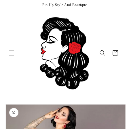
Skip to
Pin Up Style And Boutique
content
Cart
Skip to
product
information