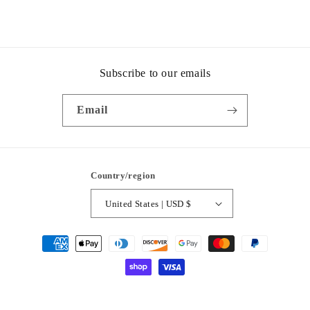
Subscribe to our emails
Email
Country/region
United States | USD $
Payment
methods
© 2026,
Pin Up Style and Boutique
Powered by Shopify
Privacy policy