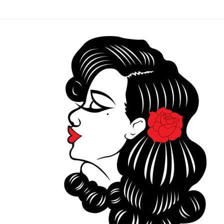
Skip to
content