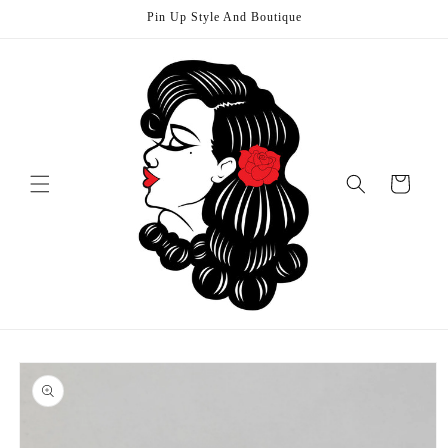
Skip to
Pin Up Style And Boutique
content
Cart
Skip to
product
information