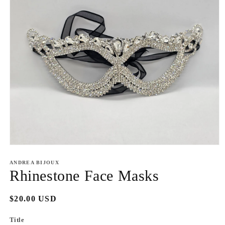
Open
media
1
ANDREA BIJOUX
in
Rhinestone Face Masks
modal
Regular
$20.00 USD
price
Title