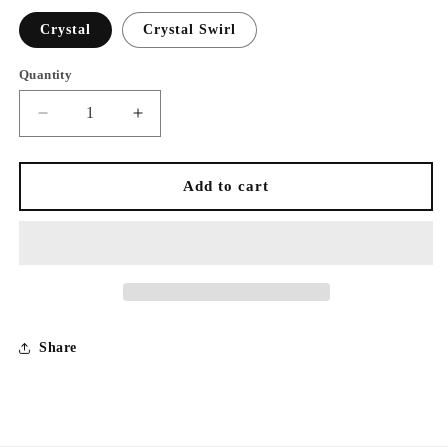
Crystal
Crystal Swirl
Quantity
Decrease
Increase
quantity
quantity
for
for
Rhinestone
Rhinestone
Add to cart
Face
Face
Masks
Masks
Share